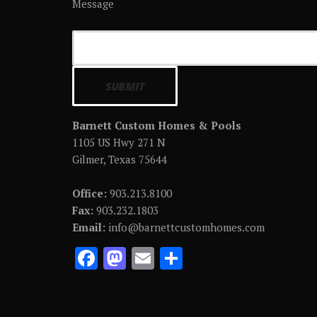
Message
Barnett Custom Homes & Pools
1105 US Hwy 271 N
Gilmer, Texas 75644
Office:
903.213.8100
Fax:
903.232.1803
Email:
info@barnettcustomhomes.com
F
M
E
S
ac
as
m
h
e
to
ai
ar