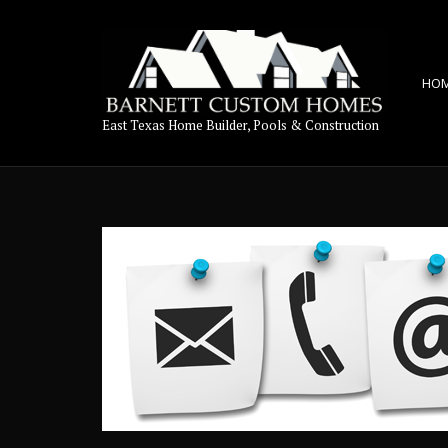
HO
East Texas Home Builder, Pools & Construction