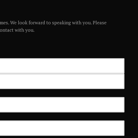
mes. We look forward to speaking with you. Please
contact with you.