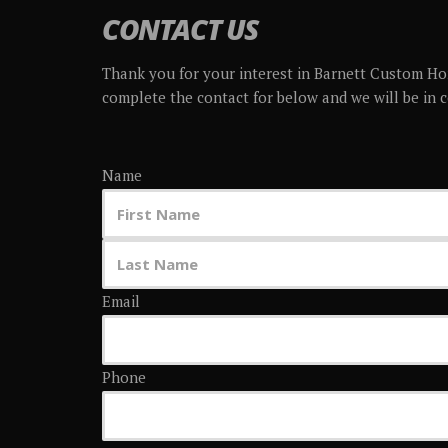
CONTACT US
Thank you for your interest in Barnett Custom Ho
complete the contact for below and we will be in 
Name
Email
Phone