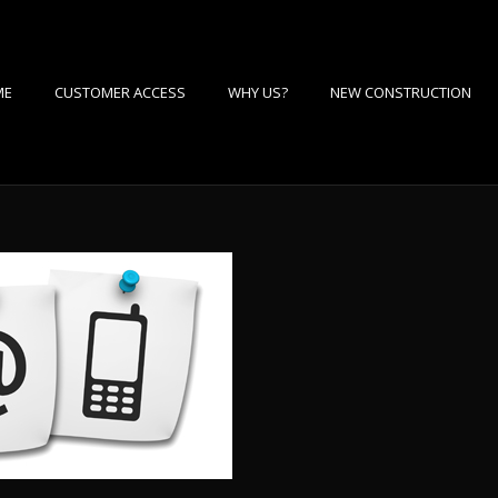
ME
CUSTOMER ACCESS
WHY US?
NEW CONSTRUCTION