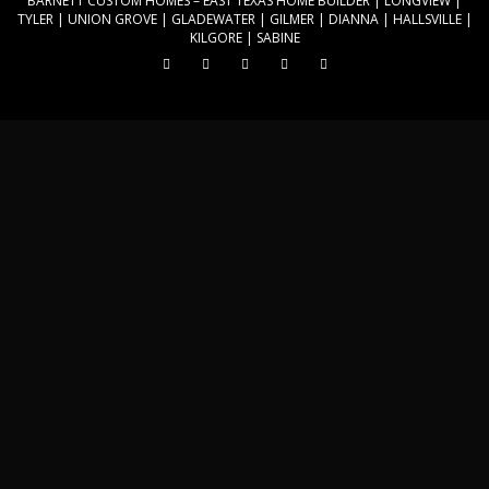
BARNETT CUSTOM HOMES
– EAST TEXAS HOME BUILDER | LONGVIEW |
k
TYLER | UNION GROVE | GLADEWATER | GILMER | DIANNA | HALLSVILLE |
KILGORE | SABINE