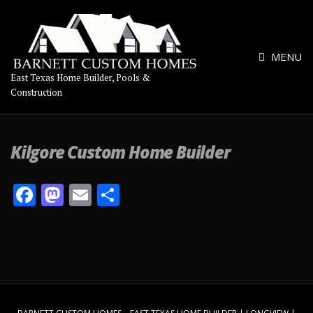
MENU
East Texas Home Builder, Pools &
Construction
Kilgore Custom Home Builder
F
M
E
S
ac
as
m
h
e
to
ai
ar
b
d
l
e
o
o
o
n